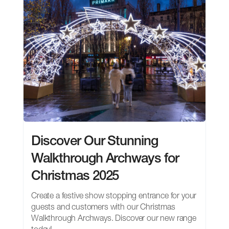
Discover Our Stunning
Walkthrough Archways for
Christmas 2025
Create a festive show stopping entrance for your
guests and customers with our Christmas
Walkthrough Archways. Discover our new range