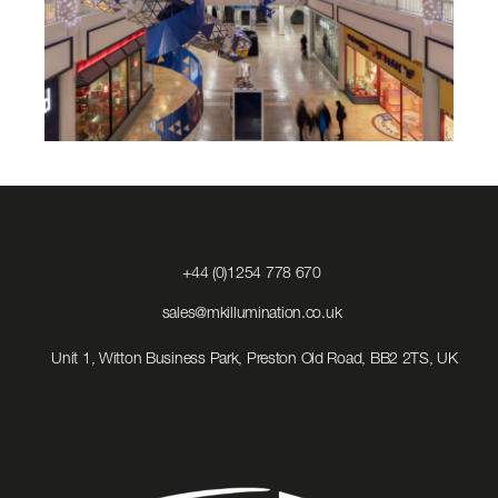
Click
+44 (0)1254 778 670
to
Call
Click
sales@mkillumination.co.uk
to
Email
Unit 1, Witton Business Park, Preston Old Road, BB2 2TS, UK
us