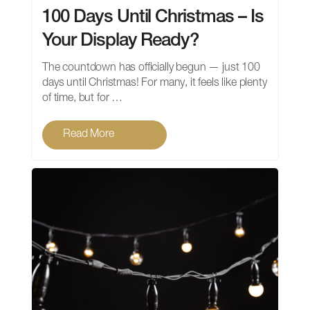
100 Days Until Christmas – Is
Your Display Ready?
The countdown has officially begun — just 100
days until Christmas! For many, it feels like plenty
of time, but for …
Read More