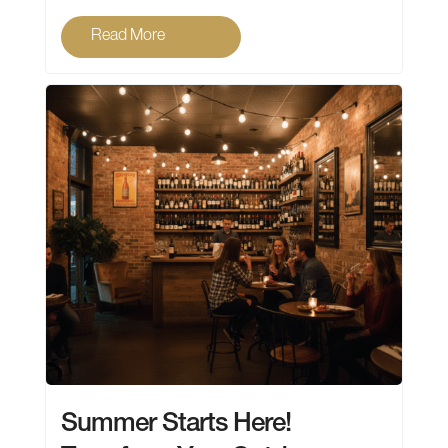
Read More
Summer Starts Here!