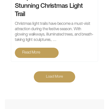
Stunning Christmas Light
Trail
Christmas light trails have become a must-visit
attraction during the festive season. With
glowing walkways, illuminated trees, and breath-
taking light sculptures, …
Read More
Load More