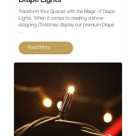
Drape Lights
Transform Your Spaces with the Magic of Drape
Lights. When it comes to creating a show-
stopping Christmas display our premium Drape
…
Read More