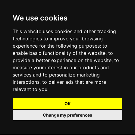
We use cookies
Projects and Light Installations
Christmas Lighting & Decorations
Commercial Christmas Lighting, Decorations &
Displays
This website uses cookies and other tracking
technologies to improve your browsing
Shopping Centre Christmas Lights & Displays
Outdoor Commercial Lighting
experience for the following purposes:
to
Commercial Christmas String Lights & Chains
enable basic functionality of the website
,
to
City and Town Centre Christmas Lighting
Light Tunnels & Ceiling of Lights
provide a better experience on the website
,
to
Commercial Christmas Light Sculptures
measure your interest in our products and
Hospitality Christmas Lighting & Decoration
Outdoor Tree Lighting and Decoration
services and to personalize marketing
Commercial Christmas Light Motifs &
interactions
,
to deliver ads that are more
Compositions
View our Projects
Halloween Lighting & Decorations
relevant to you
.
Commercial Christmas Trees, Wreaths & Garlands
Preloved Commercial Lighting Products
OK
Commercial Christmas Fibreglass Props and
Change my preferences
Christmas and Halloween Open Event
Statues
Lighting Sale up to 50% Off