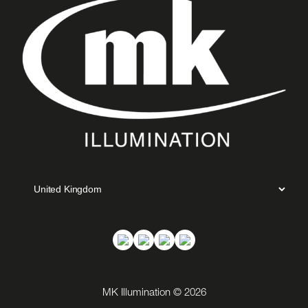
MK Illumination © 2026