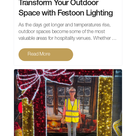
Transform Your Outdoor
Space with Festoon Lighting
As the days get longer and temperatures rise,
outdoor spaces become some of the most
valuable areas for hospitality venues. Whether …
Read More