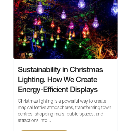
Sustainability in Christmas
Lighting. How We Create
Energy-Efficient Displays
Christmas lighting is a powerful way to create
magical festive atmospheres, transforming town
centres, shopping malls, public spaces, and
attractions into …