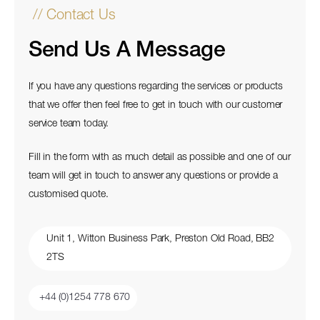
// Contact Us
Send Us A Message
If you have any questions regarding the services or products
that we offer then feel free to get in touch with our customer
service team today.
Fill in the form with as much detail as possible and one of our
team will get in touch to answer any questions or provide a
customised quote.
Unit 1, Witton Business Park, Preston Old Road, BB2
2TS
+44 (0)1254 778 670