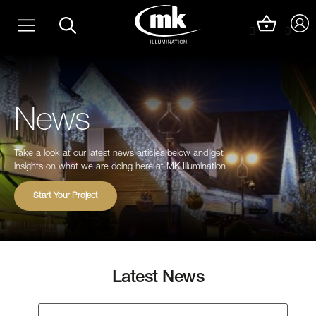
Skip
Christmas Light Trails
to
0
content
Christmas Photo Op Light Motifs
News
Take a look at our latest news articles below and get
insights on what we are doing here at MK Illumination
Start Your Project
Latest News