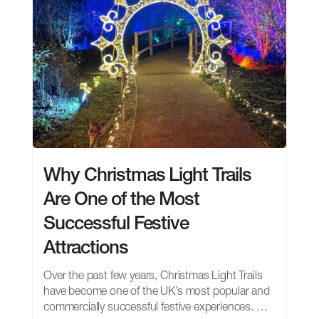
Why Christmas Light Trails
Are One of the Most
Successful Festive
Attractions
Over the past few years, Christmas Light Trails
have become one of the UK’s most popular and
commercially successful festive experiences. …