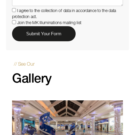
I agree to the collection of data in accordance to the data
protection act.
Join the MK Illuminations mailing list
// See Our
Gallery