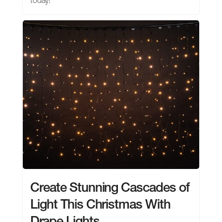
today!
Create Stunning Cascades of
Light This Christmas With