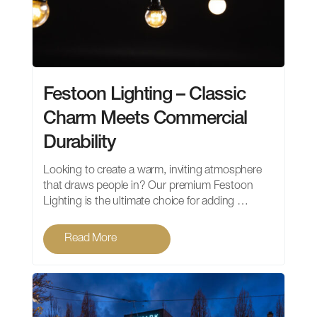
Festoon Lighting – Classic
Charm Meets Commercial
Durability
Looking to create a warm, inviting atmosphere
that draws people in? Our premium Festoon
Lighting is the ultimate choice for adding …
Read More