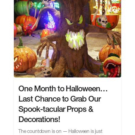
One Month to Halloween…
Last Chance to Grab Our
Spook-tacular Props &
Decorations!
The countdown is on — Halloween is just