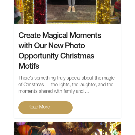
Create Magical Moments
with Our New Photo
Opportunity Christmas
Motifs
There’s something truly special about the magic
of Christmas — the lights, the laughter, and the
moments shared with family and …
Read More