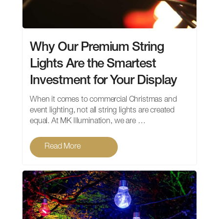
Why Our Premium String
Lights Are the Smartest
Investment for Your Display
When it comes to commercial Christmas and
event lighting, not all string lights are created
equal. At MK Illumination, we are …
Read More