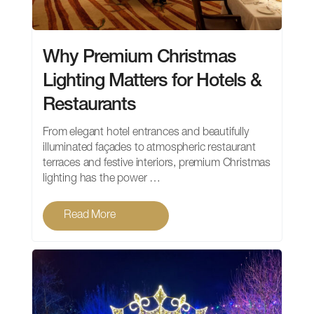
Why Premium Christmas
Lighting Matters for Hotels &
Restaurants
From elegant hotel entrances and beautifully
illuminated façades to atmospheric restaurant
terraces and festive interiors, premium Christmas
lighting has the power …
Read More