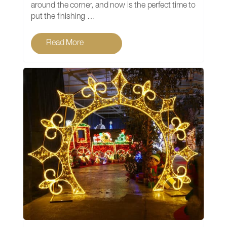
around the corner, and now is the perfect time to
put the finishing …
Read More