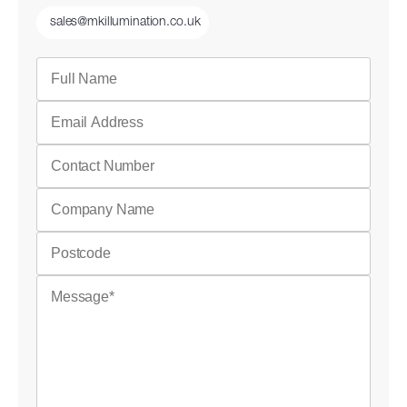
sales@mkillumination.co.uk