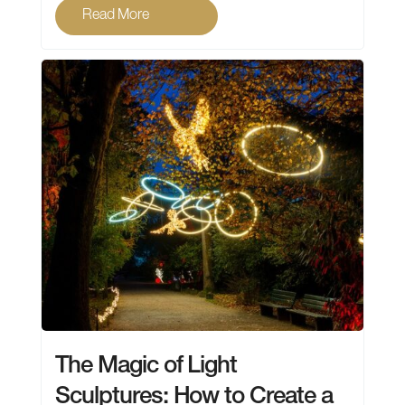
Read More
The Magic of Light
Sculptures: How to Create a