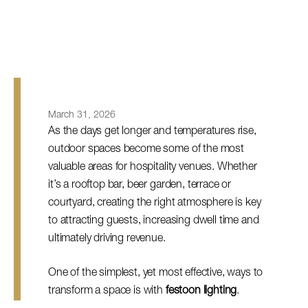
March 31, 2026
As the days get longer and temperatures rise,
outdoor spaces become some of the most
valuable areas for hospitality venues. Whether
it’s a rooftop bar, beer garden, terrace or
courtyard, creating the right atmosphere is key
to attracting guests, increasing dwell time and
ultimately driving revenue.
One of the simplest, yet most effective, ways to
transform a space is with
festoon lighting
.