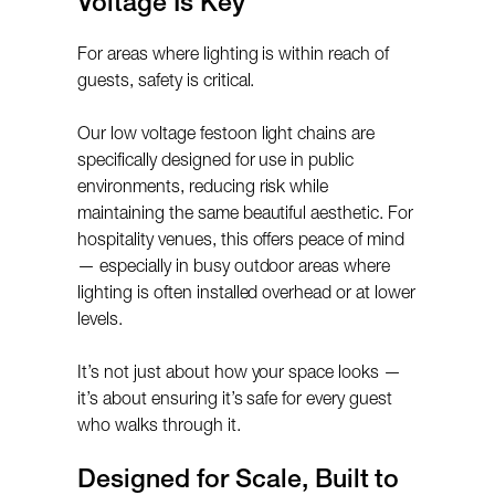
Voltage Is Key
For areas where lighting is within reach of
guests, safety is critical.
Our low voltage festoon light chains are
specifically designed for use in public
environments, reducing risk while
maintaining the same beautiful aesthetic. For
hospitality venues, this offers peace of mind
— especially in busy outdoor areas where
lighting is often installed overhead or at lower
levels.
It’s not just about how your space looks —
it’s about ensuring it’s safe for every guest
who walks through it.
Designed for Scale, Built to