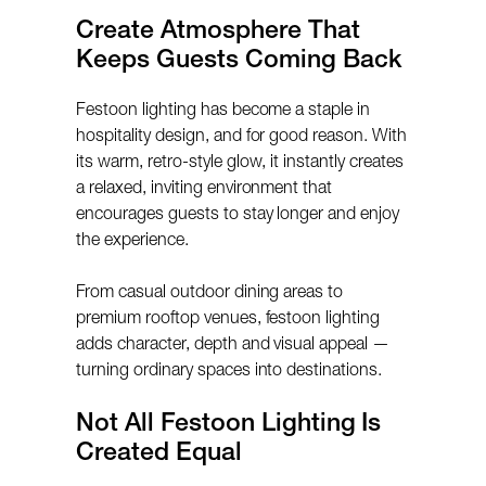
Create Atmosphere That
Keeps Guests Coming Back
Festoon lighting has become a staple in
hospitality design, and for good reason. With
its warm, retro-style glow, it instantly creates
a relaxed, inviting environment that
encourages guests to stay longer and enjoy
the experience.
From casual outdoor dining areas to
premium rooftop venues, festoon lighting
adds character, depth and visual appeal —
turning ordinary spaces into destinations.
Not All Festoon Lighting Is
Created Equal