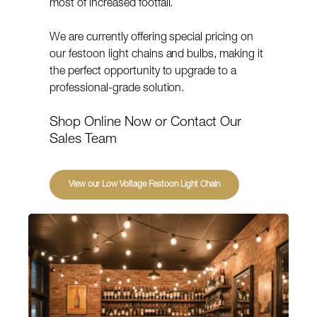
most of increased footfall.
We are currently offering special pricing on
our festoon light chains and bulbs, making it
the perfect opportunity to upgrade to a
professional-grade solution.
Shop Online Now or Contact Our
Sales Team
View our Low Voltage Festoon Light Chain