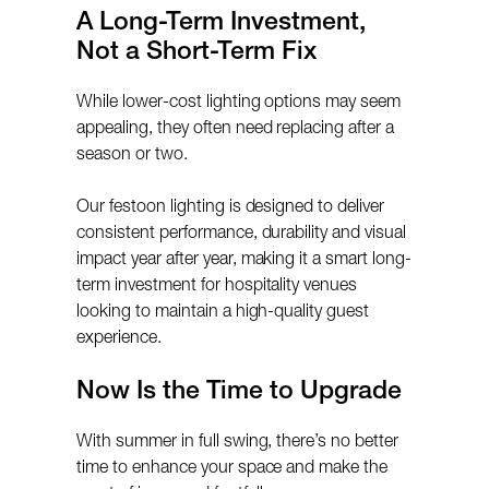
A Long-Term Investment,
Not a Short-Term Fix
While lower-cost lighting options may seem
appealing, they often need replacing after a
season or two.
Our festoon lighting is designed to deliver
consistent performance, durability and visual
impact year after year, making it a smart long-
term investment for hospitality venues
looking to maintain a high-quality guest
experience.
Now Is the Time to Upgrade
With summer in full swing, there’s no better
time to enhance your space and make the