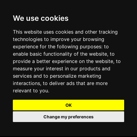
We use cookies
Projects and Light Installations
Christmas Lighting & Decorations
Commercial Christmas Lighting, Decorations &
Displays
This website uses cookies and other tracking
technologies to improve your browsing
Shopping Centre Christmas Lights & Displays
Outdoor Commercial Lighting
experience for the following purposes:
to
Commercial Christmas String Lights & Chains
enable basic functionality of the website
,
to
City and Town Centre Christmas Lighting
Light Tunnels & Ceiling of Lights
provide a better experience on the website
,
to
Commercial Christmas Light Sculptures
measure your interest in our products and
Hospitality Christmas Lighting & Decoration
Outdoor Tree Lighting and Decoration
services and to personalize marketing
Commercial Christmas Light Motifs &
interactions
,
to deliver ads that are more
Compositions
View our Projects
Halloween Lighting & Decorations
relevant to you
.
Commercial Christmas Trees, Wreaths & Garlands
Preloved Commercial Lighting Products
OK
Commercial Christmas Fibreglass Props and
Change my preferences
Christmas and Halloween Open Event
Statues
Lighting Sale up to 50% Off