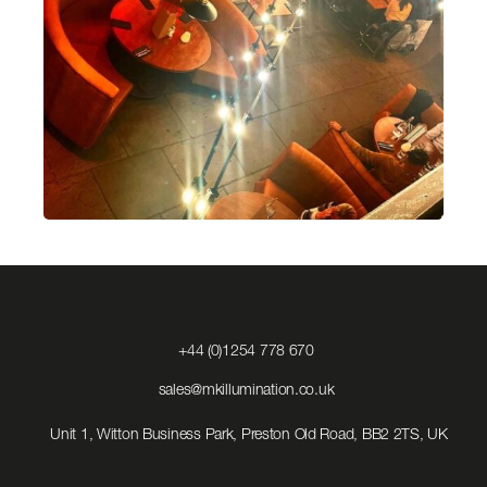
Click
+44 (0)1254 778 670
to
Call
Click
sales@mkillumination.co.uk
to
Email
Unit 1, Witton Business Park, Preston Old Road, BB2 2TS, UK
us