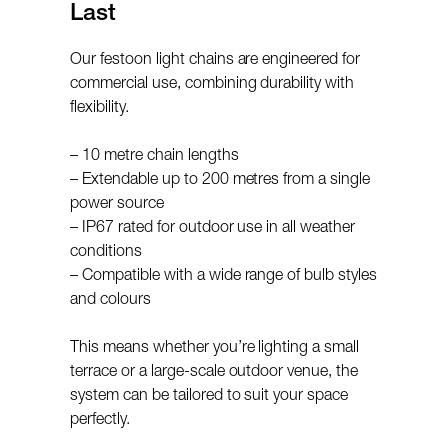
Last
Our festoon light chains are engineered for
commercial use, combining durability with
flexibility.
– 10 metre chain lengths
– Extendable up to 200 metres from a single
power source
– IP67 rated for outdoor use in all weather
conditions
– Compatible with a wide range of bulb styles
and colours
This means whether you’re lighting a small
terrace or a large-scale outdoor venue, the
system can be tailored to suit your space
perfectly.