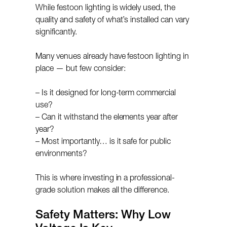
While festoon lighting is widely used, the
quality and safety of what’s installed can vary
significantly.
Many venues already have festoon lighting in
place — but few consider:
– Is it designed for long-term commercial
use?
– Can it withstand the elements year after
year?
– Most importantly… is it safe for public
environments?
This is where investing in a professional-
grade solution makes all the difference.
Safety Matters: Why Low