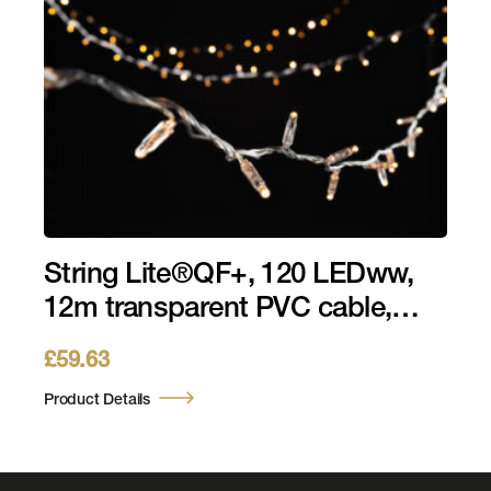
String Lite®QF+, 120 LEDww,
12m transparent PVC cable,
36V, 4,3W
£
59.63
Product Details