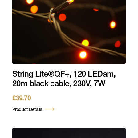
String Lite®QF+, 120 LEDam,
20m black cable, 230V, 7W
£
39.70
Product Details