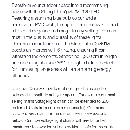
Transform your outdoor space into a mesmerising
haven with the String Lite’«
120 LED.
Quick Fix+
Featuring a stunning blue bulb colour and a
transparent PVC cable, this light chain promises to add
a touch of elegance and magic to any setting. You can
trust in the quality and durability of these lights.
Designed for outdoor use, the String Lite’«
Quick Fix+
boasts an impressive IP67 rating, ensuring it can
withstand the elements. Stretching 1,200 cm in length
and operating at a safe 36V, this light chain is perfect
for illuminating large areas while maintaining energy
efficiency.
Using our QuickFix+ system all our light chains can be
extended in length to suit your space. For example our best
selling mains voltage light chain can be extended to 200
meters (10 sets from one mains connecter) Our mains
voltage lights chains run off a mains connecter available
below. Our Low Voltage light chains will need a further
transformer to lower the voltage making it safe for the public.