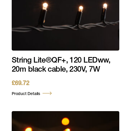
String Lite®QF+, 120 LEDww,
20m black cable, 230V, 7W
£
69.72
Product Details