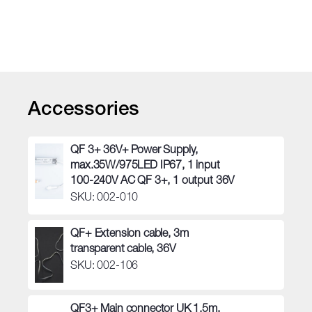
quantity
Accessories
QF 3+ 36V+ Power Supply,
max.35W/975LED IP67, 1 input
100-240V AC QF 3+, 1 output 36V
SKU: 002-010
QF+ Extension cable, 3m
transparent cable, 36V
SKU: 002-106
QF3+ Main connector UK 1.5m,