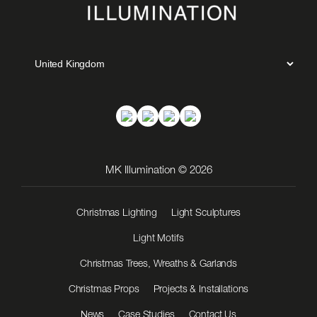
MK Illumination © 2026
Christmas Lighting
Light Sculptures
Light Motifs
Christmas Trees, Wreaths & Garlands
Christmas Props
Projects & Installations
News
Case Studies
Contact Us