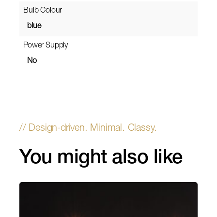
Bulb Colour
blue
Power Supply
No
You might also like