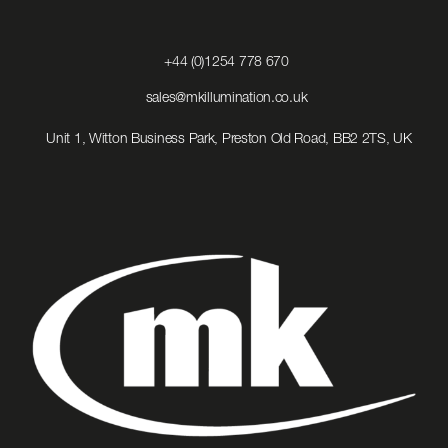
Click
+44 (0)1254 778 670
to
Call
Click
sales@mkillumination.co.uk
to
Email
Unit 1, Witton Business Park, Preston Old Road, BB2 2TS, UK
us