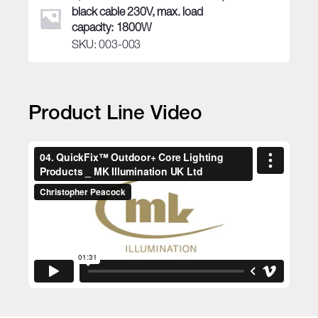
black cable 230V, max. load
capacity: 1800W
SKU: 003-003
Product Line Video