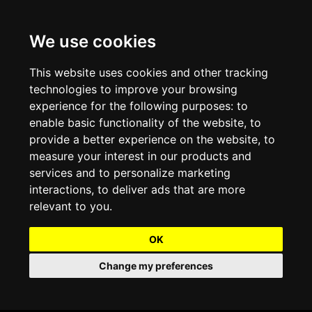
We use cookies
Projects and Light Installations
Christmas Lighting & Decorations
Commercial Christmas Lighting, Decorations &
Displays
This website uses cookies and other tracking
technologies to improve your browsing
Shopping Centre Christmas Lights & Displays
Outdoor Commercial Lighting
experience for the following purposes:
to
Commercial Christmas String Lights & Chains
enable basic functionality of the website
,
to
City and Town Centre Christmas Lighting
Light Tunnels & Ceiling of Lights
provide a better experience on the website
,
to
Commercial Christmas Light Sculptures
measure your interest in our products and
Hospitality Christmas Lighting & Decoration
Outdoor Tree Lighting and Decoration
services and to personalize marketing
Commercial Christmas Light Motifs &
interactions
,
to deliver ads that are more
Compositions
View our Projects
Halloween Lighting & Decorations
relevant to you
.
Commercial Christmas Trees, Wreaths & Garlands
Preloved Commercial Lighting Products
OK
Commercial Christmas Fibreglass Props and
Change my preferences
Christmas and Halloween Open Event
Statues
Lighting Sale up to 50% Off