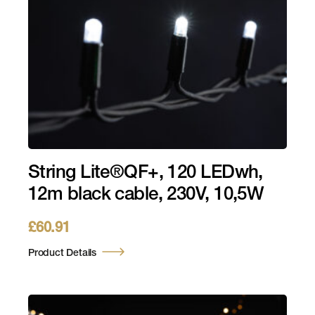
String Lite®QF+, 120 LEDwh,
12m black cable, 230V, 10,5W
£
60.91
Product Details