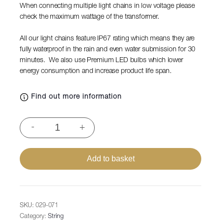
When connecting multiple light chains in low voltage please
check the maximum wattage of the transformer.
All our light chains feature IP67 rating which means they are
fully waterproof in the rain and even water submission for 30
minutes. We also use Premium LED bulbs which lower
energy consumption and increase product life span.
Find out more information
String
-
+
Lite®QF+
120
LEDbl,
Add to basket
12m
transparent
PVC
cable,
SKU:
029-071
36V,
Category:
String
4,3W