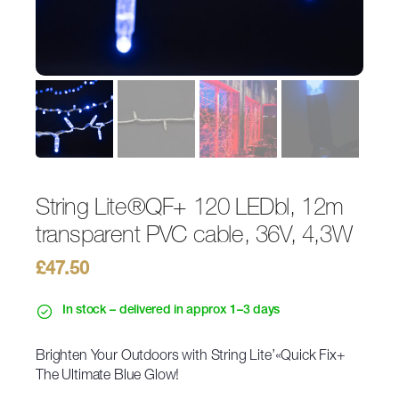
String Lite®QF+ 120 LEDbl, 12m
transparent PVC cable, 36V, 4,3W
£
47.50
In stock – delivered in approx 1–3 days
Brighten Your Outdoors with String Lite’«Quick Fix+
The Ultimate Blue Glow!