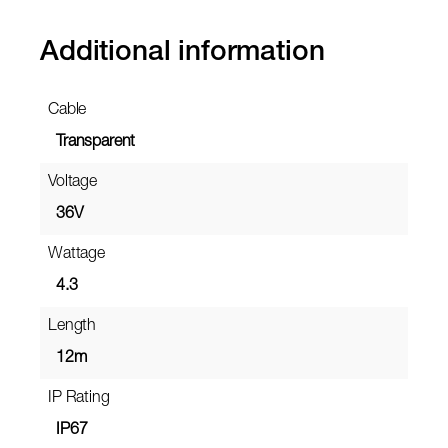
Additional information
Cable
Transparent
Voltage
36V
Wattage
4.3
Length
12m
IP Rating
IP67