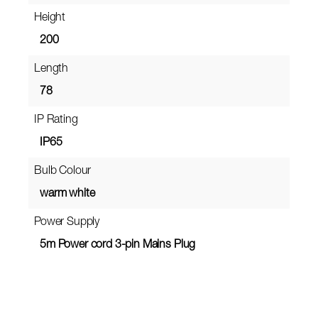
Height
200
Length
78
IP Rating
IP65
Bulb Colour
warm white
Power Supply
5m Power cord 3-pin Mains Plug