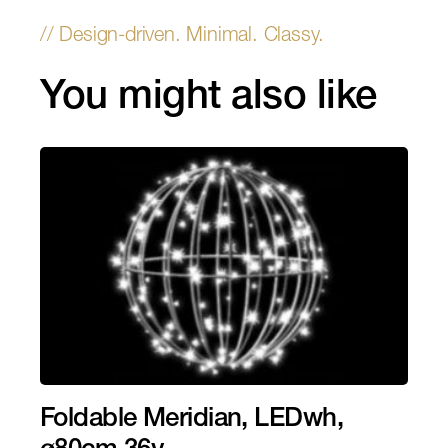
You might also like
Foldable Meridian, LEDwh,