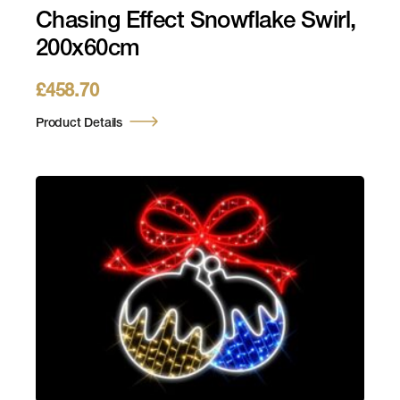
Chasing Effect Snowflake Swirl,
200x60cm
£
458.70
Product Details