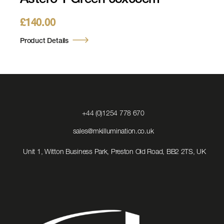
Astero 1 Green 63x63cm
£
140.00
Product Details
Click
+44 (0)1254 778 670
to
Call
Click
sales@mkillumination.co.uk
to
Email
Unit 1, Witton Business Park, Preston Old Road, BB2 2TS, UK
us