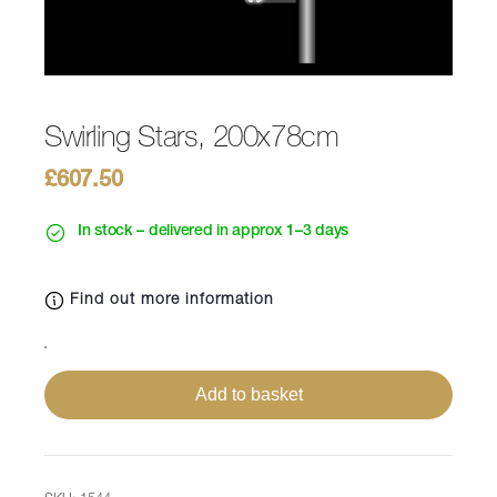
Swirling Stars, 200x78cm
£
607.50
In stock – delivered in approx 1–3 days
Find out more information
Swirling
Stars,
Add to basket
200x78cm
quantity