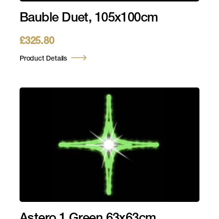
Bauble Duet, 105x100cm
£
325.80
Product Details