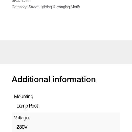
SKU:
1544
Category:
Street Lighting & Hanging Motifs
Additional information
Mounting
Lamp Post
Voltage
230V