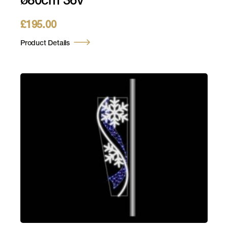
ø80cm 36v
£
195.00
Product Details