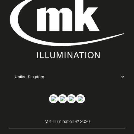
MK Illumination © 2026