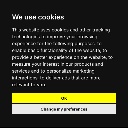
We use cookies
Projects and Light Installations
Christmas Lighting & Decorations
Commercial Christmas Lighting, Decorations &
Displays
This website uses cookies and other tracking
technologies to improve your browsing
Shopping Centre Christmas Lights & Displays
Outdoor Commercial Lighting
experience for the following purposes:
to
Commercial Christmas String Lights & Chains
enable basic functionality of the website
,
to
City and Town Centre Christmas Lighting
Light Tunnels & Ceiling of Lights
provide a better experience on the website
,
to
Commercial Christmas Light Sculptures
measure your interest in our products and
Hospitality Christmas Lighting & Decoration
Outdoor Tree Lighting and Decoration
services and to personalize marketing
Commercial Christmas Light Motifs &
interactions
,
to deliver ads that are more
Compositions
View our Projects
Halloween Lighting & Decorations
relevant to you
.
Commercial Christmas Trees, Wreaths & Garlands
Preloved Commercial Lighting Products
OK
Commercial Christmas Fibreglass Props and
Change my preferences
Christmas and Halloween Open Event
Statues
Lighting Sale up to 50% Off