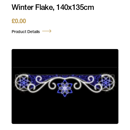
Winter Flake, 140x135cm
£
0.00
Product Details