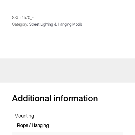
SKU:
1570_F
Category:
Street Lighting & Hanging Motifs
Additional information
Mounting
Rope / Hanging