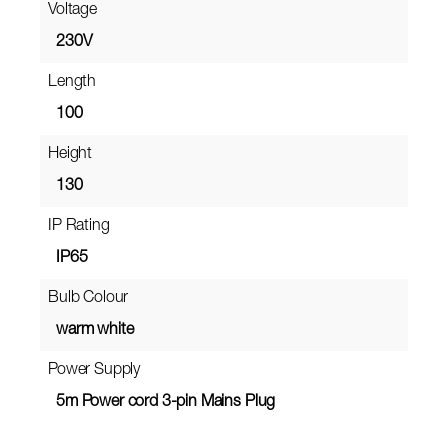
Voltage
230V
Length
100
Height
130
IP Rating
IP65
Bulb Colour
warm white
Power Supply
5m Power cord 3-pin Mains Plug