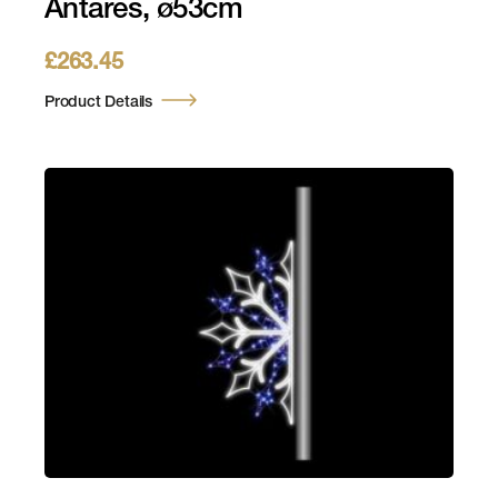
Antares, ø53cm
£
263.45
Product Details