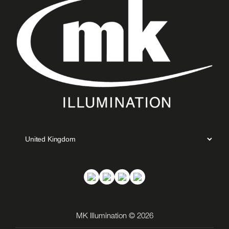
MK Illumination © 2026