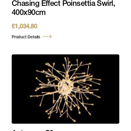
Chasing Effect Poinsettia Swirl,
400x90cm
£
1,034.80
Product Details