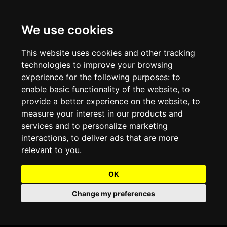
We use cookies
Projects and Light Installations
Christmas Lighting & Decorations
Commercial Christmas Lighting, Decorations &
Displays
This website uses cookies and other tracking
technologies to improve your browsing
Shopping Centre Christmas Lights & Displays
Outdoor Commercial Lighting
experience for the following purposes:
to
Commercial Christmas String Lights & Chains
enable basic functionality of the website
,
to
City and Town Centre Christmas Lighting
Light Tunnels & Ceiling of Lights
provide a better experience on the website
,
to
Commercial Christmas Light Sculptures
measure your interest in our products and
Hospitality Christmas Lighting & Decoration
Outdoor Tree Lighting and Decoration
services and to personalize marketing
Commercial Christmas Light Motifs &
interactions
,
to deliver ads that are more
Compositions
View our Projects
Halloween Lighting & Decorations
relevant to you
.
Commercial Christmas Trees, Wreaths & Garlands
Preloved Commercial Lighting Products
OK
Commercial Christmas Fibreglass Props and
Change my preferences
Christmas and Halloween Open Event
Statues
Lighting Sale up to 50% Off