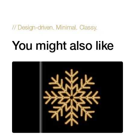
You might also like