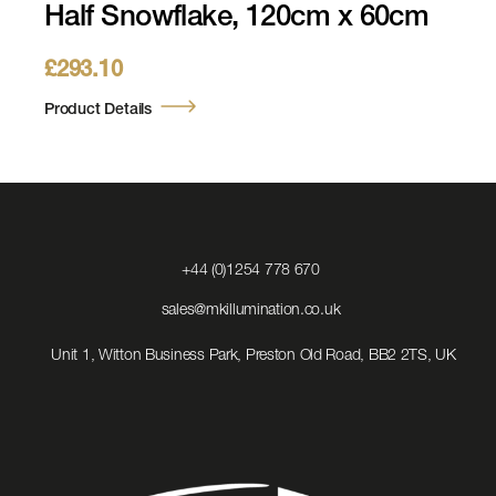
Half Snowflake, 120cm x 60cm
£
293.10
Product Details
Click
+44 (0)1254 778 670
to
Call
Click
sales@mkillumination.co.uk
to
Email
Unit 1, Witton Business Park, Preston Old Road, BB2 2TS, UK
us