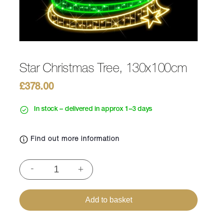
Star Christmas Tree, 130x100cm
£
378.00
In stock – delivered in approx 1–3 days
Find out more information
Star
-
+
Christmas
Tree,
130x100cm
Add to basket
quantity