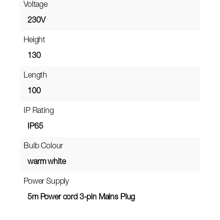
Voltage
230V
Height
130
Length
100
IP Rating
IP65
Bulb Colour
warm white
Power Supply
5m Power cord 3-pin Mains Plug