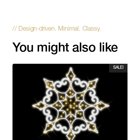
You might also like
SALE!