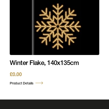
Winter Flake, 140x135cm
£
0.00
Product Details