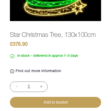
Star Christmas Tree, 130x100cm
£
378.90
In stock – delivered in approx 1–3 days
Find out more information
Star
-
+
Christmas
Tree,
130x100cm
Add to basket
quantity