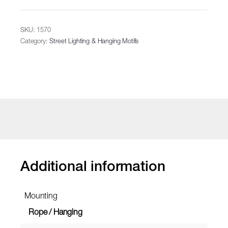
SKU:
1570
Category:
Street Lighting & Hanging Motifs
Additional information
Mounting
Rope / Hanging