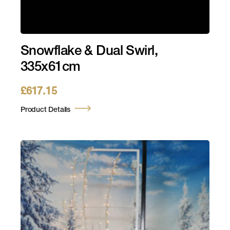
Snowflake & Dual Swirl,
335x61cm
£
617.15
Product Details