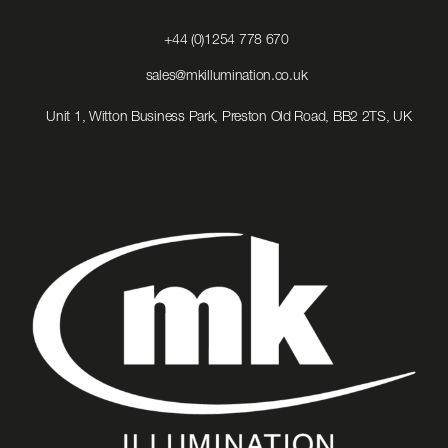
Click
+44 (0)1254 778 670
to
Call
Click
sales@mkillumination.co.uk
to
Email
Unit 1, Witton Business Park, Preston Old Road, BB2 2TS, UK
us