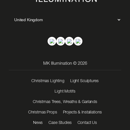
MK Illumination © 2026
Christmas Lighting
Light Sculptures
Light Motifs
Christmas Trees, Wreaths & Garlands
Christmas Props
Projects & Installations
News
Case Studies
Contact Us