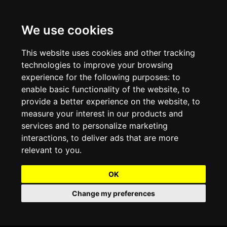
We use cookies
Projects and Light Installations
Christmas Lighting & Decorations
Commercial Christmas Lighting, Decorations &
Displays
This website uses cookies and other tracking
technologies to improve your browsing
Shopping Centre Christmas Lights & Displays
Outdoor Commercial Lighting
experience for the following purposes:
to
Commercial Christmas String Lights & Chains
enable basic functionality of the website
,
to
City and Town Centre Christmas Lighting
Light Tunnels & Ceiling of Lights
provide a better experience on the website
,
to
Commercial Christmas Light Sculptures
measure your interest in our products and
Hospitality Christmas Lighting & Decoration
Outdoor Tree Lighting and Decoration
services and to personalize marketing
Commercial Christmas Light Motifs &
interactions
,
to deliver ads that are more
Compositions
View our Projects
Halloween Lighting & Decorations
relevant to you
.
Commercial Christmas Trees, Wreaths & Garlands
Preloved Commercial Lighting Products
OK
Commercial Christmas Fibreglass Props and
Change my preferences
Christmas and Halloween Open Event
Statues
Lighting Sale up to 50% Off