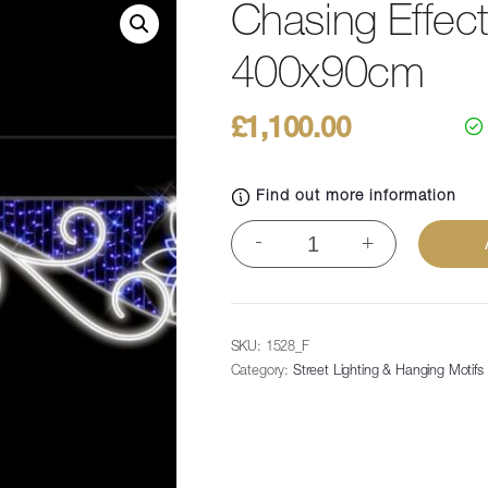
Chasing Effect 
400x90cm
£
1,100.00
Find out more information
Chasing
-
+
Effect
Poinsettia
Swirl,
400x90cm
SKU:
1528_F
quantity
Category:
Street Lighting & Hanging Motifs