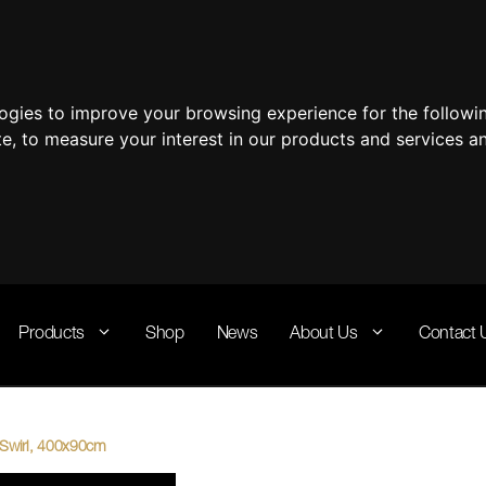
logies to improve your browsing experience for the follow
te
,
to measure your interest in our products and services a
Products
Shop
News
About Us
Contact 
a Swirl, 400x90cm