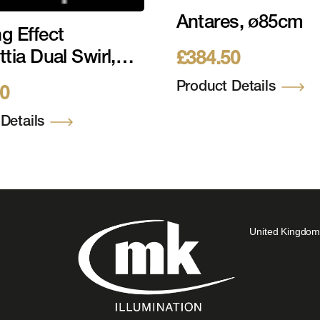
Antares, ø85cm
g Effect
tia Dual Swirl,
£
384.50
0cm
Product Details
20
Details