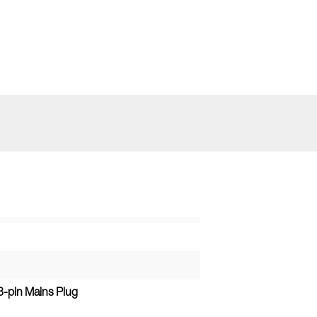
3-pin Mains Plug