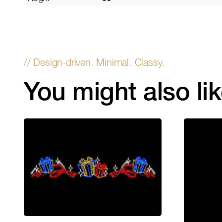
You might also li