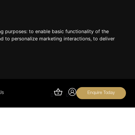
ing purposes:
to enable basic functionality of the
nd to personalize marketing interactions
,
to deliver
Enquire Today
Us
0