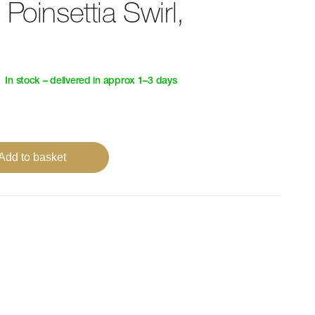
Poinsettia Swirl,
In stock – delivered in approx 1–3 days
Add to basket