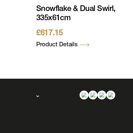
Snowflake & Dual Swirl,
335x61cm
£
617.15
Product Details