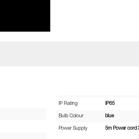
IP Rating
IP65
Bulb Colour
blue
Power Supply
5m Power cord 