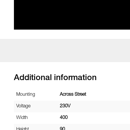
Additional information
Mounting
Across Street
Voltage
230V
Width
400
Height
90