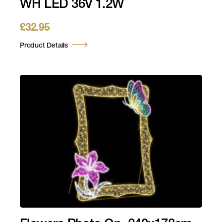
WH LED 36V 1.2W
£
32.95
Product Details