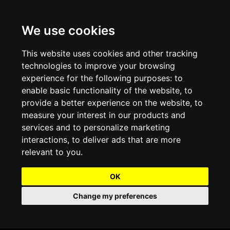
We use cookies
Projects and Light Installations
Christmas Lighting & Decorations
Commercial Christmas Lighting, Decorations &
Displays
This website uses cookies and other tracking
technologies to improve your browsing
Shopping Centre Christmas Lights & Displays
Outdoor Commercial Lighting
experience for the following purposes:
to
Commercial Christmas String Lights & Chains
enable basic functionality of the website
,
to
City and Town Centre Christmas Lighting
Light Tunnels & Ceiling of Lights
provide a better experience on the website
,
to
Commercial Christmas Light Sculptures
measure your interest in our products and
Hospitality Christmas Lighting & Decoration
Outdoor Tree Lighting and Decoration
services and to personalize marketing
Commercial Christmas Light Motifs &
interactions
,
to deliver ads that are more
Compositions
View our Projects
Halloween Lighting & Decorations
relevant to you
.
Commercial Christmas Trees, Wreaths & Garlands
Preloved Commercial Lighting Products
OK
Commercial Christmas Fibreglass Props and
Change my preferences
Christmas and Halloween Open Event
Statues
Lighting Sale up to 50% Off