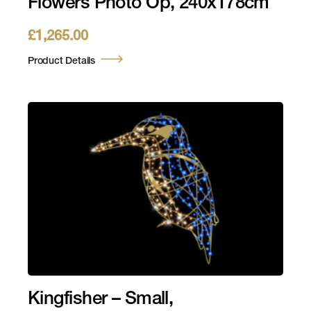
Flowers Photo Op, 240x178cm
£
1,265.00
Product Details
Kingfisher – Small,