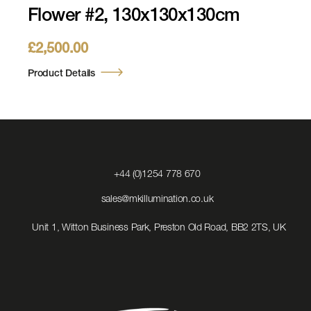
Flower #2, 130x130x130cm
£
2,500.00
Product Details
Click
+44 (0)1254 778 670
to
Call
Click
sales@mkillumination.co.uk
to
Email
Unit 1, Witton Business Park, Preston Old Road, BB2 2TS, UK
us