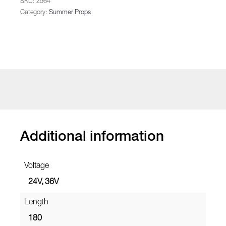
SKU:
2564
Category:
Summer Props
Additional information
Voltage
24V, 36V
Length
180