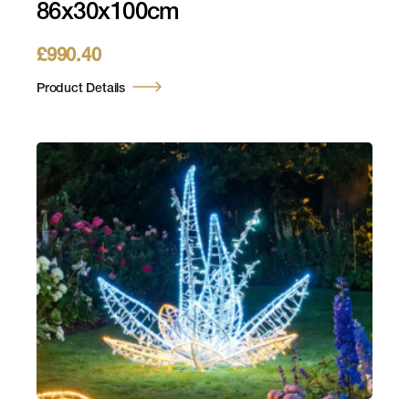
86x30x100cm
£
990.40
Product Details