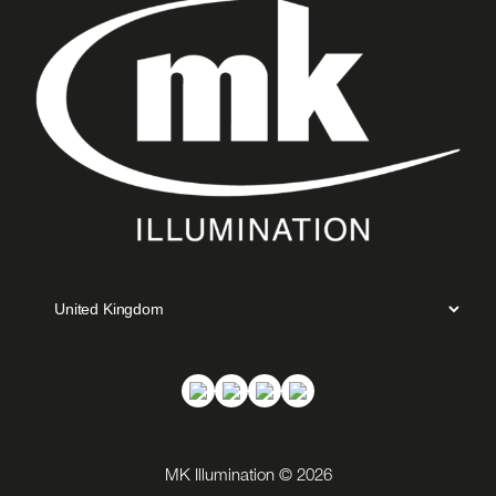
MK Illumination © 2026