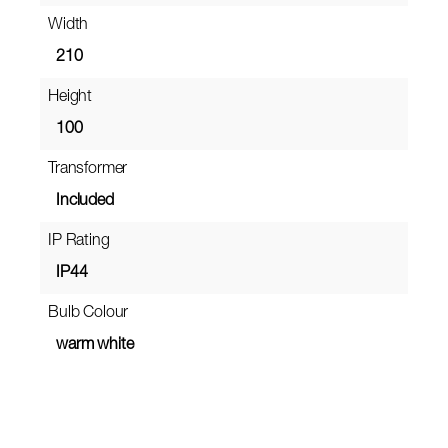
Width
210
Height
100
Transformer
Included
IP Rating
IP44
Bulb Colour
warm white