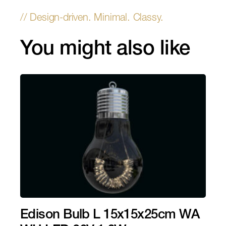
You might also like
Edison Bulb L 15x15x25cm WA