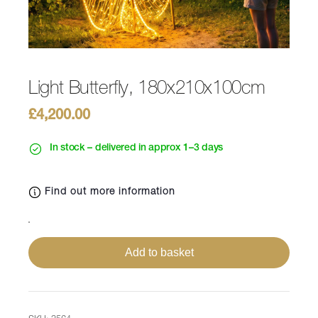
Light Butterfly, 180x210x100cm
£
4,200.00
In stock – delivered in approx 1–3 days
Find out more information
Light
Butterfly,
Add to basket
180x210x100cm
quantity