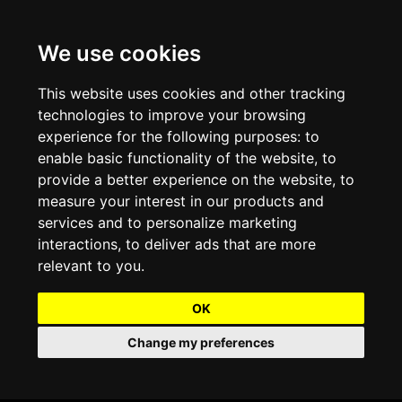
We use cookies
Projects and Light Installations
Christmas Lighting & Decorations
Commercial Christmas Lighting, Decorations &
Displays
This website uses cookies and other tracking
technologies to improve your browsing
Shopping Centre Christmas Lights & Displays
Outdoor Commercial Lighting
experience for the following purposes:
to
Commercial Christmas String Lights & Chains
enable basic functionality of the website
,
to
City and Town Centre Christmas Lighting
Light Tunnels & Ceiling of Lights
provide a better experience on the website
,
to
Commercial Christmas Light Sculptures
measure your interest in our products and
Hospitality Christmas Lighting & Decoration
Outdoor Tree Lighting and Decoration
services and to personalize marketing
Commercial Christmas Light Motifs &
interactions
,
to deliver ads that are more
Compositions
View our Projects
Halloween Lighting & Decorations
relevant to you
.
Commercial Christmas Trees, Wreaths & Garlands
Preloved Commercial Lighting Products
OK
Commercial Christmas Fibreglass Props and
Change my preferences
Christmas and Halloween Open Event
Statues
Lighting Sale up to 50% Off