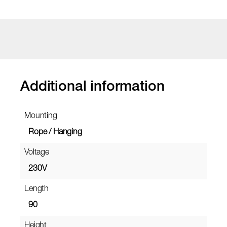
Additional information
Mounting
Rope / Hanging
Voltage
230V
Length
90
Height