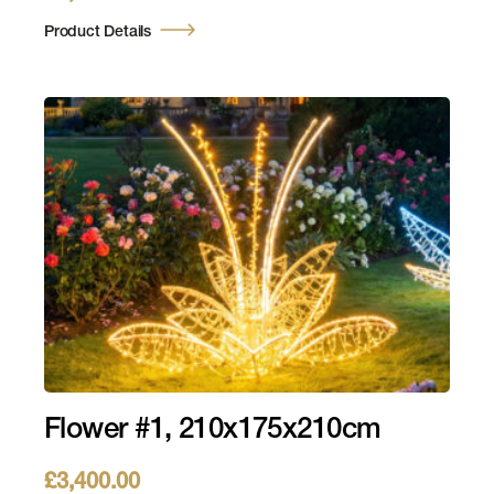
Product Details
Flower #1, 210x175x210cm
£
3,400.00