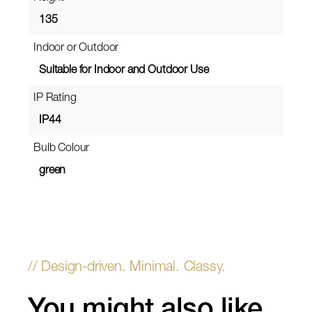
135
Indoor or Outdoor
Suitable for Indoor and Outdoor Use
IP Rating
IP44
Bulb Colour
green
You might also like