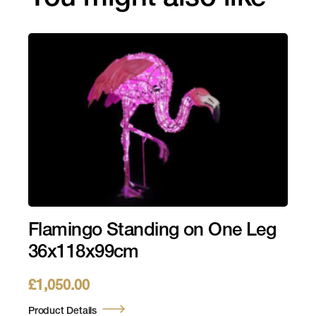
Flamingo Standing on One Leg
36x118x99cm
£
1,050.00
Product Details