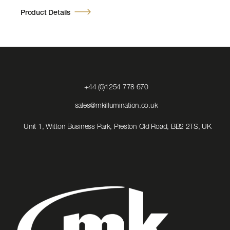
Product Details
Click
+44 (0)1254 778 670
to
Call
Click
sales@mkillumination.co.uk
to
Email
Unit 1, Witton Business Park, Preston Old Road, BB2 2TS, UK
us