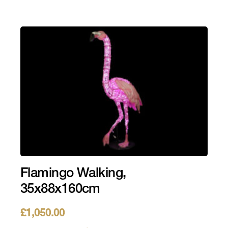
Flamingo Walking,
35x88x160cm
£
1,050.00