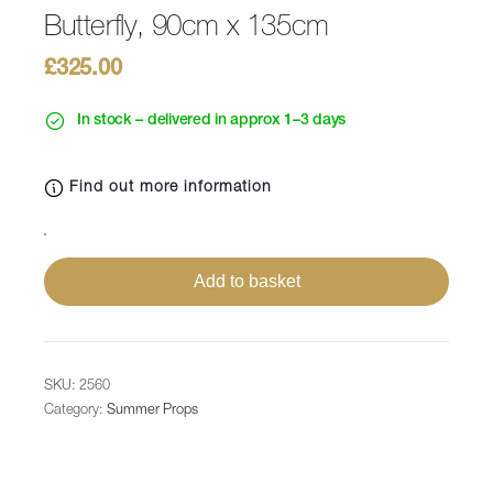
Butterfly, 90cm x 135cm
£
325.00
In stock – delivered in approx 1–3 days
Find out more information
Butterfly,
90cm
Add to basket
x
135cm
quantity
SKU:
2560
Category:
Summer Props