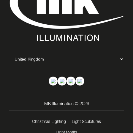
MK Illumination © 2026
Christmas Lighting
Light Sculptures
Light Motifs