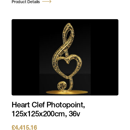
Product Details
Heart Clef Photopoint,
125x125x200cm, 36v
£
4,415.16