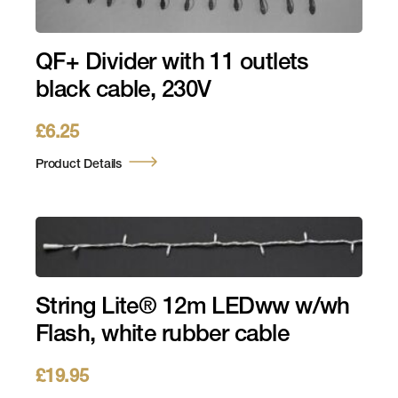
QF+ Divider with 11 outlets
black cable, 230V
£
6.25
Product Details
String Lite® 12m LEDww w/wh
Flash, white rubber cable
£
19.95