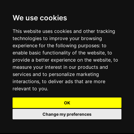
We use cookies
Projects and Light Installations
Christmas Lighting & Decorations
Commercial Christmas Lighting, Decorations &
Displays
This website uses cookies and other tracking
technologies to improve your browsing
Shopping Centre Christmas Lights & Displays
Outdoor Commercial Lighting
experience for the following purposes:
to
Commercial Christmas String Lights & Chains
enable basic functionality of the website
,
to
City and Town Centre Christmas Lighting
Light Tunnels & Ceiling of Lights
provide a better experience on the website
,
to
Commercial Christmas Light Sculptures
measure your interest in our products and
Hospitality Christmas Lighting & Decoration
Outdoor Tree Lighting and Decoration
services and to personalize marketing
Commercial Christmas Light Motifs &
interactions
,
to deliver ads that are more
Compositions
View our Projects
Halloween Lighting & Decorations
relevant to you
.
Commercial Christmas Trees, Wreaths & Garlands
Preloved Commercial Lighting Products
OK
Commercial Christmas Fibreglass Props and
Change my preferences
Christmas and Halloween Open Event
Statues
Lighting Sale up to 50% Off