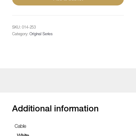
2
outlets,
white
rubber
SKU:
014-253
cable
Category:
Original Series
quantity
Additional information
Cable