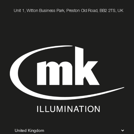
to
Email
Unit 1, Witton Business Park, Preston Old Road, BB2 2TS, UK
us