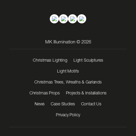
MK Illumination © 2026
Christmas Lighting
Light Sculptures
Light Motifs
Christmas Trees, Wreaths & Garlands
Christmas Props
Projects & Installations
News
Case Studies
Contact Us
Privacy Policy