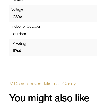
White
Voltage
230V
Indoor or Outdoor
outdoor
IP Rating
IP44
You might also like