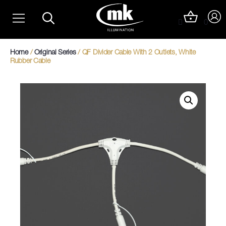
Skip
Christmas Light Trails
to
0
content
Christmas Photo Op Light Motifs
Home
/
Original Series
/ QF Divider Cable With 2 Outlets, White
Rubber Cable