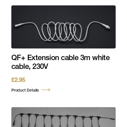
QF+ Extension cable 3m white
cable, 230V
£
2.95
Product Details