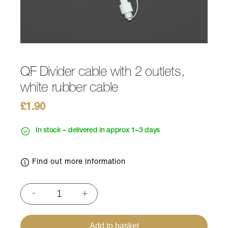
QF Divider cable with 2 outlets,
white rubber cable
£
1.90
In stock – delivered in approx 1–3 days
Find out more information
QF
-
+
Divider
cable
with
Add to basket