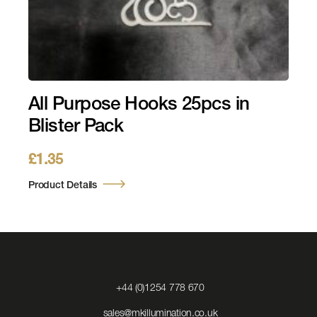
All Purpose Hooks 25pcs in
Blister Pack
£
1.35
Product Details
Click
+44 (0)1254 778 670
to
Call
Click
sales@mkillumination.co.uk