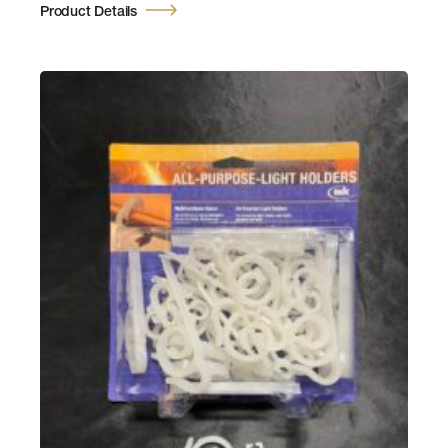
Product Details