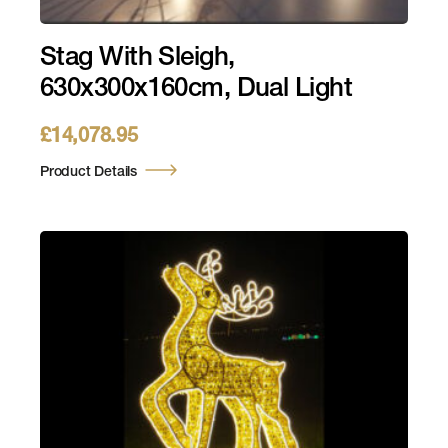
Stag With Sleigh,
630x300x160cm, Dual Light
£
14,078.95
Product Details