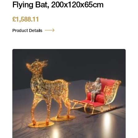
Flying Bat, 200x120x65cm
£
1,588.11
Product Details