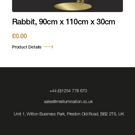
Rabbit, 90cm x 110cm x 30cm
£
0.00
Product Details
Click
+44 (0)1254 778 670
to
Call
Click
sales@mkillumination.co.uk
to
Email
Unit 1, Witton Business Park, Preston Old Road, BB2 2TS, UK
us