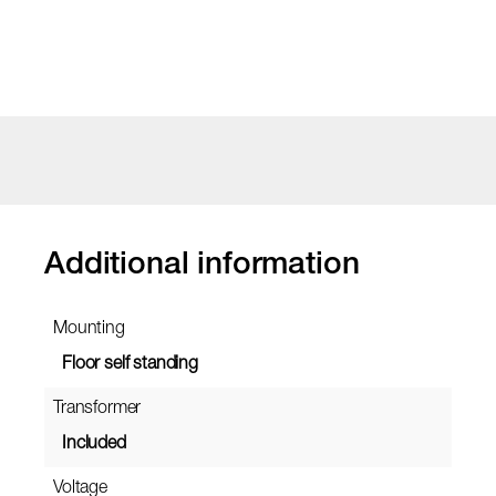
Additional information
Mounting
Floor self standing
Transformer
Included
Voltage