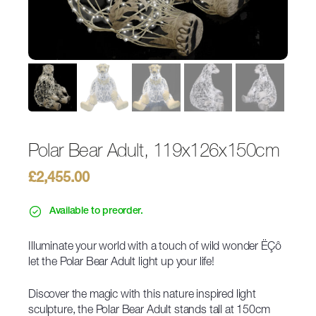
Polar Bear Adult, 119x126x150cm
£
2,455.00
Available to preorder.
Illuminate your world with a touch of wild wonder ËÇô
let the Polar Bear Adult light up your life!
Discover the magic with this nature inspired light
sculpture, the Polar Bear Adult stands tall at 150cm