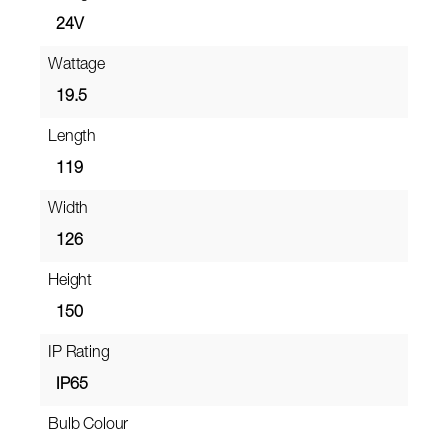
24V
Wattage
19.5
Length
119
Width
126
Height
150
IP Rating
IP65
Bulb Colour