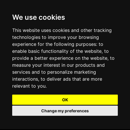
We use cookies
Projects and Light Installations
Christmas Lighting & Decorations
Commercial Christmas Lighting, Decorations &
Displays
This website uses cookies and other tracking
technologies to improve your browsing
Shopping Centre Christmas Lights & Displays
Outdoor Commercial Lighting
experience for the following purposes:
to
Commercial Christmas String Lights & Chains
enable basic functionality of the website
,
to
City and Town Centre Christmas Lighting
Light Tunnels & Ceiling of Lights
provide a better experience on the website
,
to
Commercial Christmas Light Sculptures
measure your interest in our products and
Hospitality Christmas Lighting & Decoration
Outdoor Tree Lighting and Decoration
services and to personalize marketing
Commercial Christmas Light Motifs &
interactions
,
to deliver ads that are more
Compositions
View our Projects
Halloween Lighting & Decorations
relevant to you
.
Commercial Christmas Trees, Wreaths & Garlands
Preloved Commercial Lighting Products
OK
Commercial Christmas Fibreglass Props and
Change my preferences
Christmas and Halloween Open Event
Statues
Lighting Sale up to 50% Off