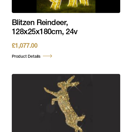
Blitzen Reindeer,
128x25x180cm, 24v
£
1,077.00
Product Details