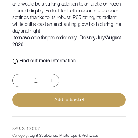
and would be a striking addition to an arctic or frozen
themed display. Perfect for both indoor and outdoor
settings thanks to its robust IP65 rating, its radiant
white bulbs cast an enchanting glow both during the
day and night.
Item available for pre-order only. Delivery July/August
2026
Find out more information
Polar
-
+
Bear
Adult,
119x126x150cm
Add to basket
quantity
SKU:
2510-0134
Category:
Light Sculptures, Photo Ops & Archways