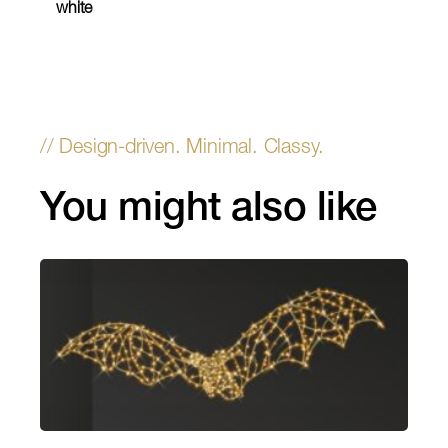
white
You might also like