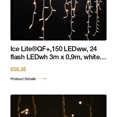
Ice Lite®QF+,150 LEDww, 24
flash LEDwh 3m x 0,9m, white
cable, 230V, 10,5W
£
55.35
Product Details