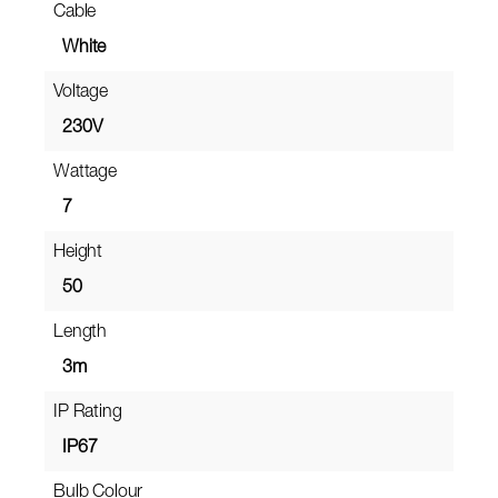
Cable
White
Voltage
230V
Wattage
7
Height
50
Length
3m
IP Rating
IP67
Bulb Colour