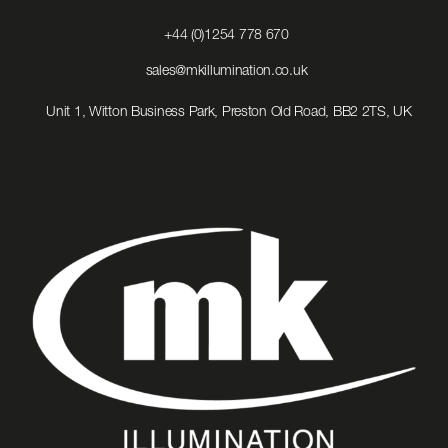
Click
+44 (0)1254 778 670
to
Call
Click
sales@mkillumination.co.uk
to
Email
Unit 1, Witton Business Park, Preston Old Road, BB2 2TS, UK
us