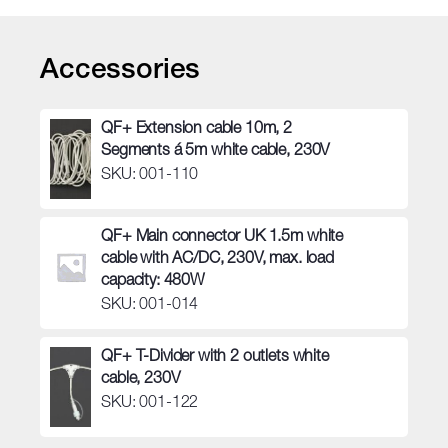
quantity
Accessories
QF+ Extension cable 10m, 2
Segments á 5m white cable, 230V
SKU: 001-110
QF+ Main connector UK 1.5m white
cable with AC/DC, 230V, max. load
capacity: 480W
SKU: 001-014
QF+ T-Divider with 2 outlets white
cable, 230V
SKU: 001-122