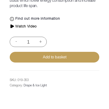
bulbs which lower energy consumption and increase
product life span.
Find out more information
Watch Video
Ice
-
+
Lite®QF+,
102
LEDwh,
Add to basket
12
flash
LEDwh
3mx
SKU:
019-353
0,5m,
Category:
Drape & Ice Light
white
cable,
230V,
7W