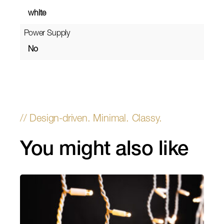
white
Power Supply
No
You might also like