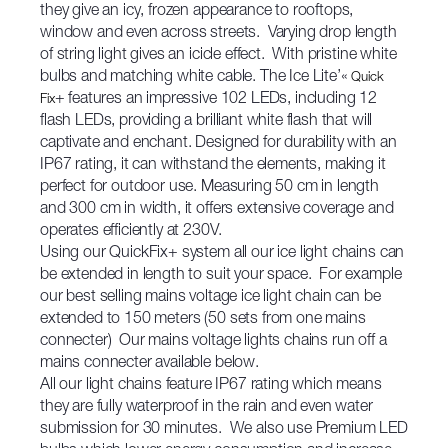
they give an icy, frozen appearance to rooftops,
window and even across streets. Varying drop length
of string light gives an icicle effect. With pristine white
bulbs and matching white cable. The Ice Lite’«
Quick
+ features an impressive 102 LEDs, including 12
Fix
flash LEDs, providing a brilliant white flash that will
captivate and enchant. Designed for durability with an
IP67 rating, it can withstand the elements, making it
perfect for outdoor use. Measuring 50 cm in length
and 300 cm in width, it offers extensive coverage and
operates efficiently at 230V.
Using our QuickFix+ system all our ice light chains can
be extended in length to suit your space. For example
our best selling mains voltage ice light chain can be
extended to 150 meters (50 sets from one mains
connecter) Our mains voltage lights chains run off a
mains connecter available below.
All our light chains feature IP67 rating which means
they are fully waterproof in the rain and even water
submission for 30 minutes. We also use Premium LED