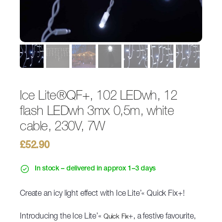
Ice Lite®QF+, 102 LEDwh, 12
flash LEDwh 3mx 0,5m, white
cable, 230V, 7W
£
52.90
In stock – delivered in approx 1–3 days
Create an icy light effect with Ice Lite’« Quick Fix+!
Introducing the Ice Lite’«
+, a festive favourite,
Quick Fix