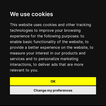
We use cookies
Projects and Light Installations
Christmas Lighting & Decorations
Commercial Christmas Lighting, Decorations &
Displays
This website uses cookies and other tracking
technologies to improve your browsing
Shopping Centre Christmas Lights & Displays
Outdoor Commercial Lighting
experience for the following purposes:
to
Commercial Christmas String Lights & Chains
enable basic functionality of the website
,
to
City and Town Centre Christmas Lighting
Light Tunnels & Ceiling of Lights
provide a better experience on the website
,
to
Commercial Christmas Light Sculptures
measure your interest in our products and
Hospitality Christmas Lighting & Decoration
Outdoor Tree Lighting and Decoration
services and to personalize marketing
Commercial Christmas Light Motifs &
interactions
,
to deliver ads that are more
Compositions
View our Projects
Halloween Lighting & Decorations
relevant to you
.
Commercial Christmas Trees, Wreaths & Garlands
Preloved Commercial Lighting Products
OK
Commercial Christmas Fibreglass Props and
Change my preferences
Christmas and Halloween Open Event
Statues
Lighting Sale up to 50% Off