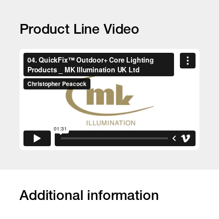
Product Line Video
Additional information