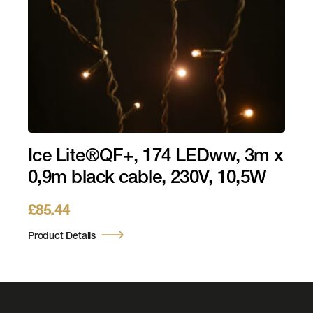
Ice Lite®QF+, 174 LEDww, 3m x
0,9m black cable, 230V, 10,5W
£
85.44
Product Details