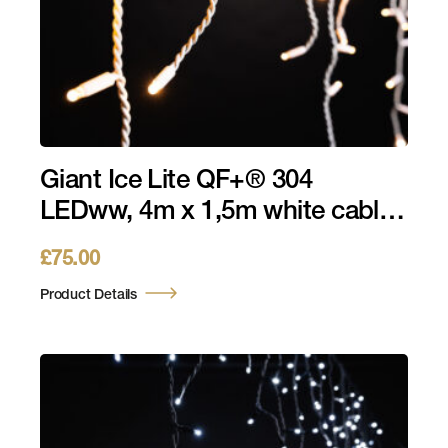
Giant Ice Lite QF+® 304
LEDww, 4m x 1,5m white cable,
230V, 14W
£
75.00
Product Details