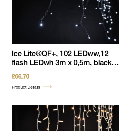
Ice Lite®QF+, 102 LEDww,12
flash LEDwh 3m x 0,5m, black
cable, 230V, 7W
£
66.70
Product Details