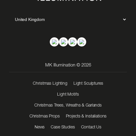
MK Illumination © 2026
Christmas Lighting
Light Sculptures
Light Motifs
Christmas Trees, Wreaths & Garlands
Christmas Props
Projects & Installations
News
Case Studies
Contact Us