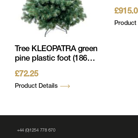
213cm 
£
915.
LEDs 2
Metal 
Product 
Tree KLEOPATRA green
pine plastic foot (186
tips) 120cm, ø 76cm
£
72.25
Product Details
Click
+44 (0)1254 778 670
to