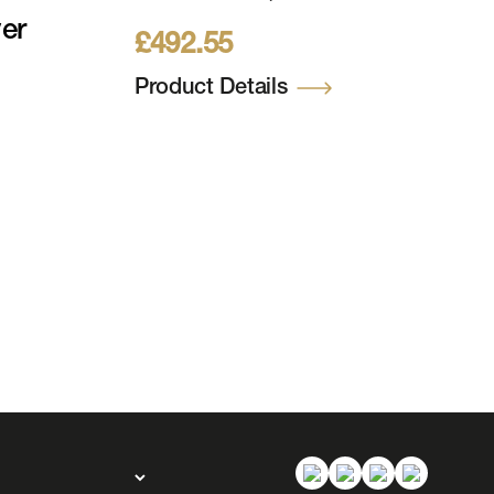
157cm (9ft) 976 WW
er
£
492.55
LEDs 24V, 2805 Tips Incl
Metal Stand
Product Details