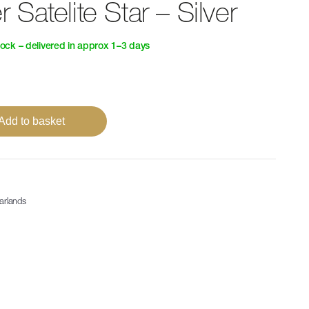
Satelite Star – Silver
tock – delivered in approx 1–3 days
Add to basket
arlands