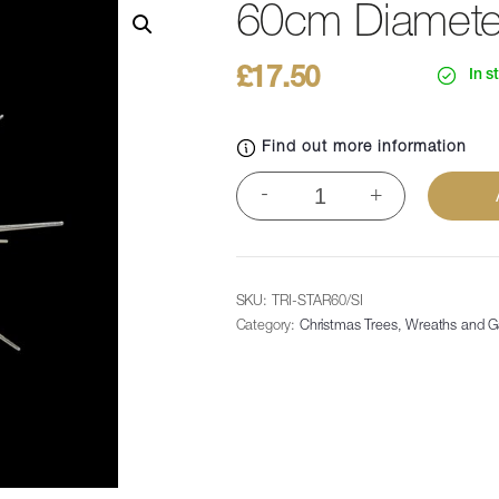
60cm Diameter 
£
17.50
In s
Find out more information
60cm
-
+
Diameter
Satelite
Star
-
SKU:
TRI-STAR60/SI
Silver
Category:
Christmas Trees, Wreaths and G
quantity