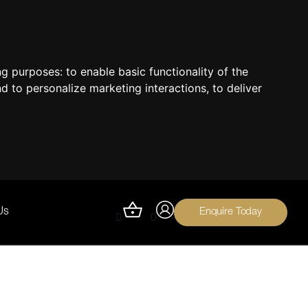
ing purposes:
to enable basic functionality of the
nd to personalize marketing interactions
,
to deliver
Enquire Today
Us
0