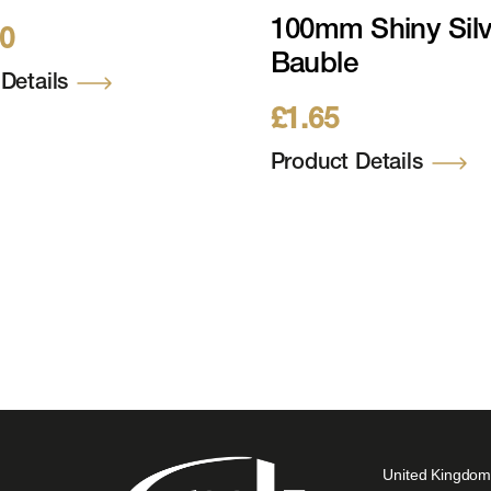
(12ft) 1824 WW
100mm Shiny Silv
00
4V, 5981 Tips Incl
Bauble
Stand
Details
£
1.65
Product Details