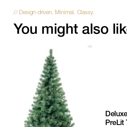
You might also li
Deluxe
PreLit