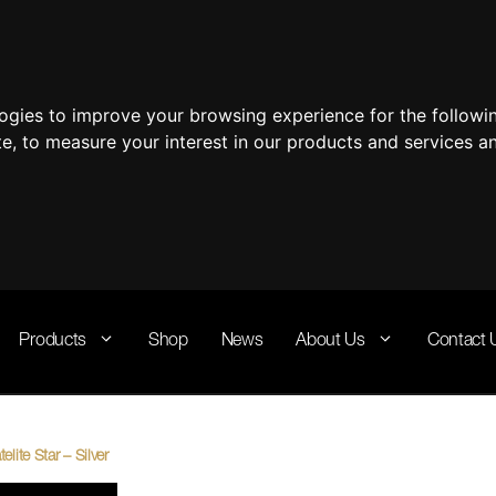
logies to improve your browsing experience for the follow
te
,
to measure your interest in our products and services a
Products
Shop
News
About Us
Contact 
lite Star – Silver