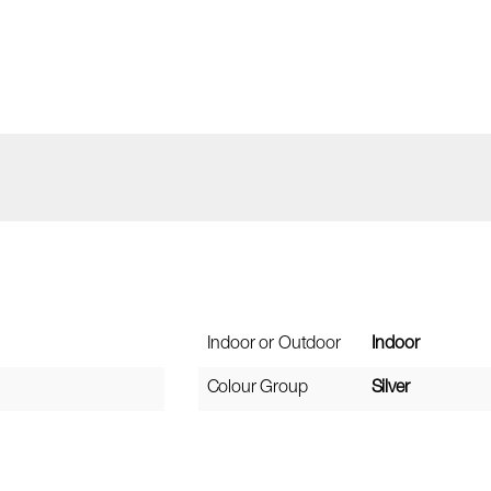
Indoor or Outdoor
Indoor
Colour Group
Silver