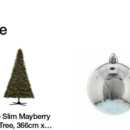
ke
 Slim Mayberry
 Tree, 366cm x