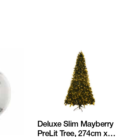
Deluxe Slim Mayberry
PreLit Tree, 274cm x