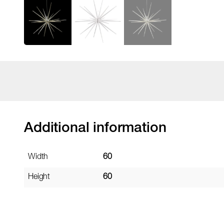
Additional information
Width
60
Height
60