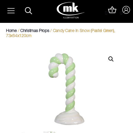
Skip
Christmas Light Trails
to
0
content
Christmas Photo Op Light Motifs
Home
/
Christmas Props
/ Candy Cane In Snow (Pastel Green),
73x64x120cm