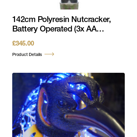
142cm Polyresin Nutcracker,
Battery Operated (3x AA
Batteries Required)
£
345.00
Product Details