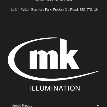
sales@mkillumination.co.uk
to
Email
Unit 1, Witton Business Park, Preston Old Road, BB2 2TS, UK
us