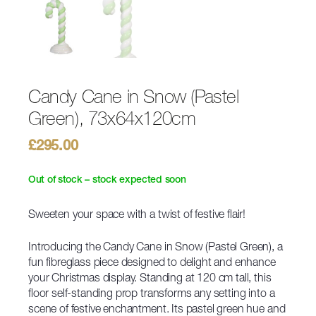
Candy Cane in Snow (Pastel
Green), 73x64x120cm
£
295.00
Out of stock – stock expected soon
Sweeten your space with a twist of festive flair!
Introducing the Candy Cane in Snow (Pastel Green), a
fun fibreglass piece designed to delight and enhance
your Christmas display. Standing at 120 cm tall, this
floor self-standing prop transforms any setting into a
scene of festive enchantment. Its pastel green hue and