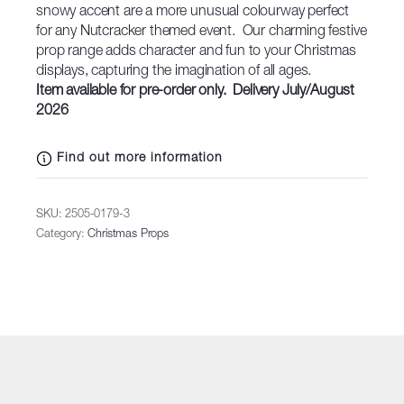
snowy accent are a more unusual colourway perfect
for any Nutcracker themed event. Our charming festive
prop range adds character and fun to your Christmas
displays, capturing the imagination of all ages.
Item available for pre-order only. Delivery July/August
2026
Find out more information
SKU:
2505-0179-3
Category:
Christmas Props