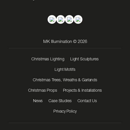
MK Illumination © 2026
Christmas Lighting
Light Sculptures
Light Motifs
Christmas Trees, Wreaths & Garlands
Christmas Props
Projects & Installations
News
Case Studies
Contact Us
Privacy Policy