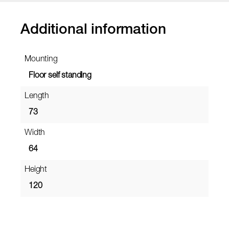
Additional information
Mounting
Floor self standing
Length
73
Width
64
Height
120