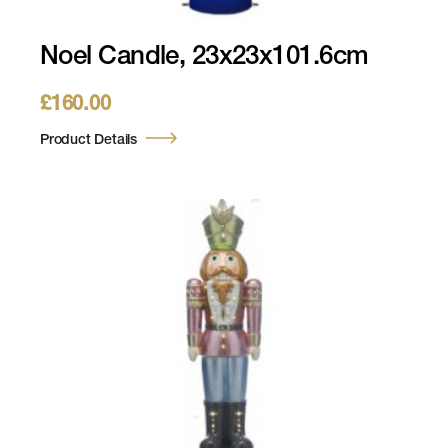
Noel Candle, 23x23x101.6cm
£
160.00
Product Details