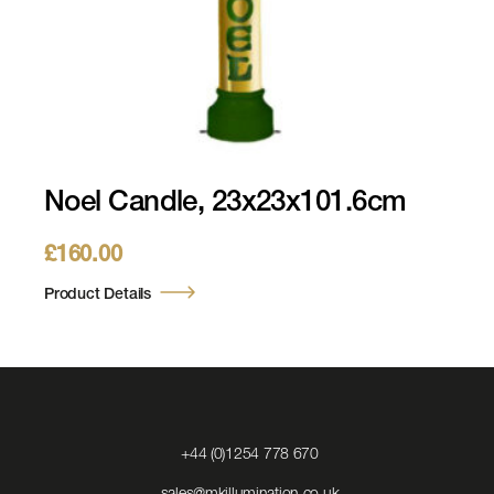
Noel Candle, 23x23x101.6cm
£
160.00
Product Details
Click
+44 (0)1254 778 670
to
Call
Click