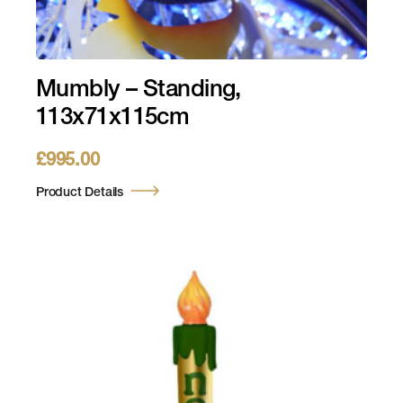
Mumbly – Standing,
113x71x115cm
£
995.00
Product Details