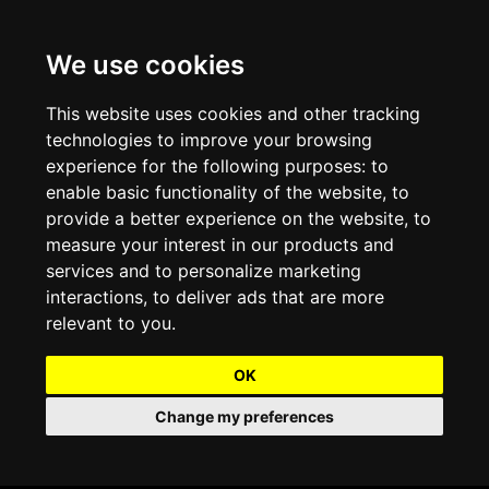
We use cookies
Projects and Light Installations
Christmas Lighting & Decorations
Commercial Christmas Lighting, Decorations &
Displays
This website uses cookies and other tracking
technologies to improve your browsing
Shopping Centre Christmas Lights & Displays
Outdoor Commercial Lighting
experience for the following purposes:
to
Commercial Christmas String Lights & Chains
enable basic functionality of the website
,
to
City and Town Centre Christmas Lighting
Light Tunnels & Ceiling of Lights
provide a better experience on the website
,
to
Commercial Christmas Light Sculptures
measure your interest in our products and
Hospitality Christmas Lighting & Decoration
Outdoor Tree Lighting and Decoration
services and to personalize marketing
Commercial Christmas Light Motifs &
interactions
,
to deliver ads that are more
Compositions
View our Projects
Halloween Lighting & Decorations
relevant to you
.
Commercial Christmas Trees, Wreaths & Garlands
Preloved Commercial Lighting Products
OK
Commercial Christmas Fibreglass Props and
Change my preferences
Christmas and Halloween Open Event
Statues
Lighting Sale up to 50% Off