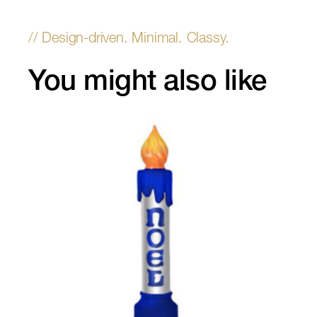
You might also like