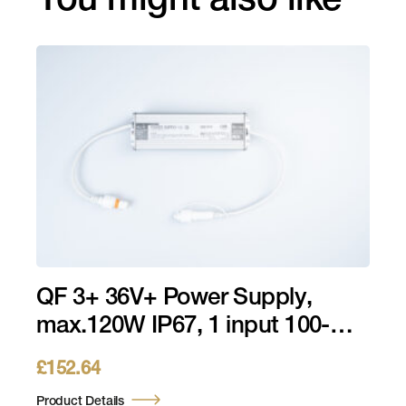
You might also like
QF 3+ 36V+ Power Supply,
max.120W IP67, 1 input 100-
240V AC QF 3+, 1 output 36V
£
152.64
Product Details