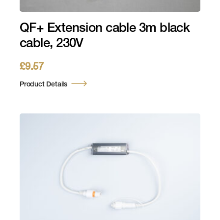
QF+ Extension cable 3m black
cable, 230V
£
9.57
Product Details