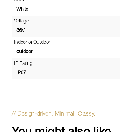
Cable
White
Voltage
36V
Indoor or Outdoor
outdoor
IP Rating
IP67