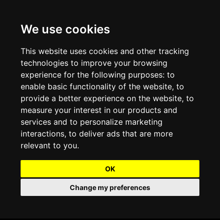
We use cookies
Projects and Light Installations
Christmas Lighting & Decorations
Commercial Christmas Lighting, Decorations &
Displays
This website uses cookies and other tracking
technologies to improve your browsing
Shopping Centre Christmas Lights & Displays
Outdoor Commercial Lighting
experience for the following purposes:
to
Commercial Christmas String Lights & Chains
enable basic functionality of the website
,
to
City and Town Centre Christmas Lighting
Light Tunnels & Ceiling of Lights
provide a better experience on the website
,
to
Commercial Christmas Light Sculptures
measure your interest in our products and
Hospitality Christmas Lighting & Decoration
Outdoor Tree Lighting and Decoration
services and to personalize marketing
Commercial Christmas Light Motifs &
interactions
,
to deliver ads that are more
Compositions
View our Projects
Halloween Lighting & Decorations
relevant to you
.
Commercial Christmas Trees, Wreaths & Garlands
Preloved Commercial Lighting Products
OK
Commercial Christmas Fibreglass Props and
Change my preferences
Christmas and Halloween Open Event
Statues
Lighting Sale up to 50% Off