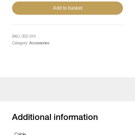
Power
Add to basket
Supply,
max.35W/975LED
IP67,
1
SKU:
002-010
input
Category:
Accessories
100-
240V
AC
QF
3+,
1
output
36V
quantity
Additional information