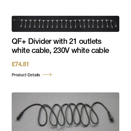
QF+ Divider with 21 outlets
white cable, 230V white cable
£
74.81
Product Details