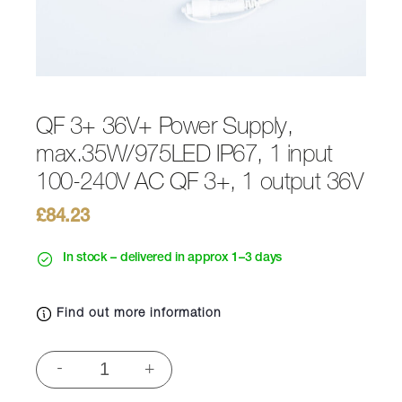
QF 3+ 36V+ Power Supply,
max.35W/975LED IP67, 1 input
100-240V AC QF 3+, 1 output 36V
£
84.23
In stock – delivered in approx 1–3 days
Find out more information
QF
-
+
3+
36V+