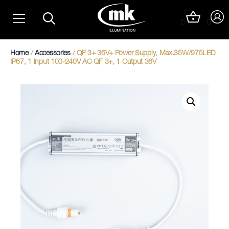
Skip
Christmas Light Trails
to
0
content
Christmas Photo Op Light Motifs
Home
/
Accessories
/ QF 3+ 36V+ Power Supply, Max.35W/975LED
IP67, 1 Input 100-240V AC QF 3+, 1 Output 36V